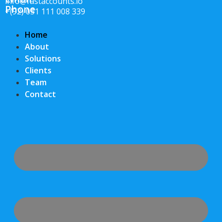
info@fastaccounts.io
Phone
+(92) 051 111 008 339
Home
About
Solutions
Clients
Team
Contact