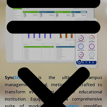
Sync
Student
is the ultimate campus
management portal, meticulously crafted to
transform every facet of your educational
institution. Equipped with a comprehensive
suite of modules,
Sync
Student
simplifies