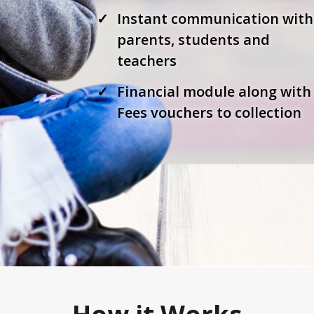
Instant communication with
parents, students and
teachers
Financial module along with
Fees vouchers to collection