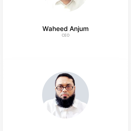
Waheed Anjum
CEO