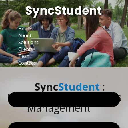
Home
About
Solutions
Clients
Team
Contact
Sync
Student
:
Revolutionizing Campus
Management