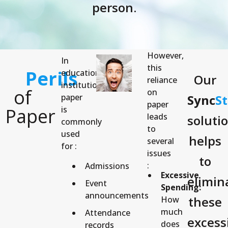
person.
However,
In
this
Perils
educational
Our
reliance
institutions,
of
on
paper
Sync
S
paper
Paper
is
leads
soluti
commonly
to
used
helps
several
for :
issues
to
:
Admissions
Excessive
elimin
Event
Spending:
announcements
these
How
much
Attendance
excess
does
records