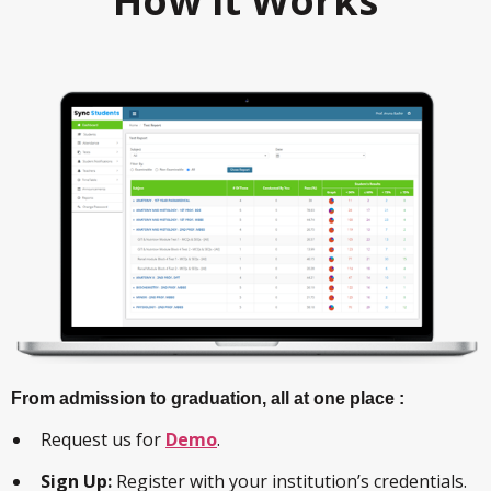
How it Works
From admission to graduation, all at one place :
Request us for
Demo
.
Sign Up:
Register with your institution’s credentials.