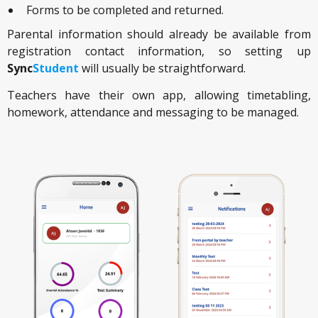
Forms to be completed and returned.
Parental information should already be available from
registration contact information, so setting up
Sync
Student
will usually be straightforward.
Teachers have their own app, allowing timetabling,
homework, attendance and messaging to be managed.