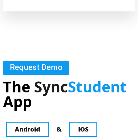
Request Demo
The
Sync
Student
App
Android
&
IOS