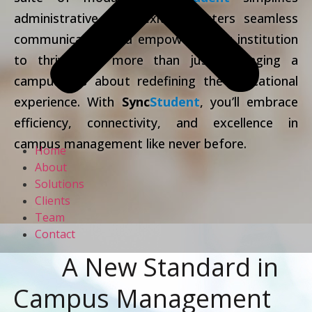
administrative complexities, fosters seamless
communication and empowers your institution
to thrive. It’s more than just managing a
campus; it’s about redefining the educational
experience. With
Sync
Student
, you’ll embrace
efficiency, connectivity, and excellence in
campus management like never before.
Home
About
Solutions
Clients
Team
Contact
A New Standard in
Campus Management