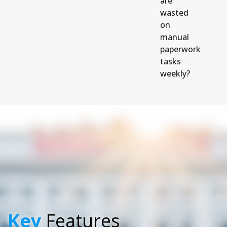
are
wasted
on
manual
paperwork
tasks
weekly?
Key
Features