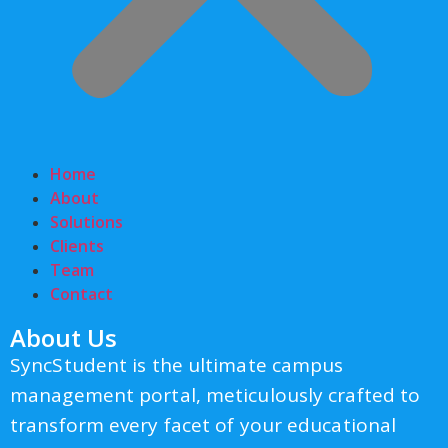
Home
About
Solutions
Clients
Team
Contact
About Us
SyncStudent is the ultimate campus
management portal, meticulously crafted to
transform every facet of your educational