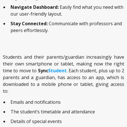
Navigate Dashboard:
Easily find what you need with
our user-friendly layout.
Stay Connected:
Communicate with professors and
peers effortlessly.
Students and their parents/guardian increasingly have
their own smartphone or tablet, making now the right
time to move to
Sync
Student
. Each student, plus up to 2
parents and a guardian, has access to an app, which is
downloaded to a mobile phone or tablet, giving access
to:
Emails and notifications
The student’s timetable and attendance
Details of special events