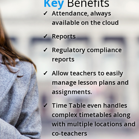
Key
Benefits
Attendance, always
available on the cloud
Reports
Regulatory compliance
reports
Allow teachers to easily
manage lesson plans and
assignments.
Time Table even handles
complex timetables along
with multiple locations and
co-teachers