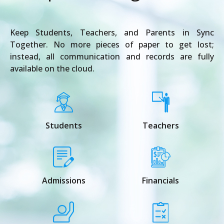
Keep Students, Teachers, and Parents in Sync
Together. No more pieces of paper to get lost;
instead, all communication and records are fully
available on the cloud.
Students
Teachers
Admissions
Financials