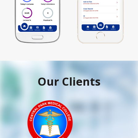
Our Clients