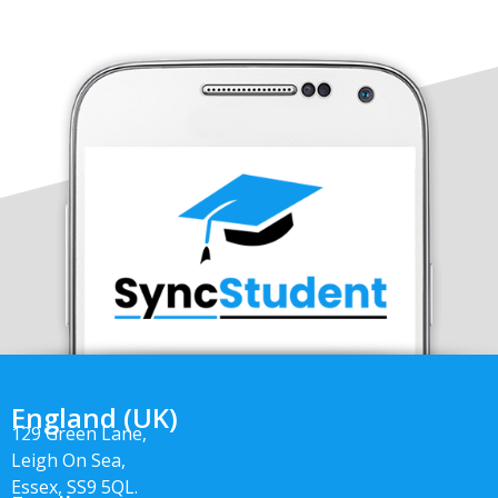
England (UK)
129 Green Lane,
Leigh On Sea,
Essex, SS9 5QL.