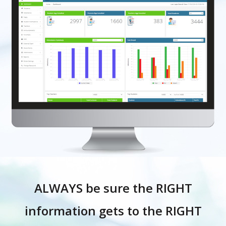
ALWAYS be sure the RIGHT
information gets to the RIGHT