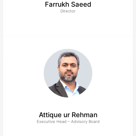
Farrukh Saeed
Director
Attique ur Rehman
Executive Head – Advisory Board