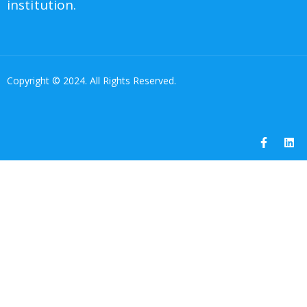
institution.
Copyright © 2024. All Rights Reserved.