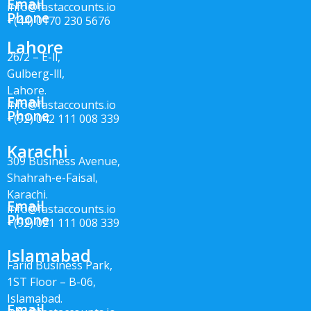
Email
info@fastaccounts.io
Phone
+(44) 0170 230 5676
Lahore
26/2 – E-ll,
Gulberg-lll,
Lahore.
Email
info@fastaccounts.io
Phone
+(92) 042 111 008 339
Karachi
309 Business Avenue,
Shahrah-e-Faisal,
Karachi.
Email
info@fastaccounts.io
Phone
+(92) 021 111 008 339
Islamabad
Farid Business Park,
1ST Floor – B-06,
Islamabad.
Email