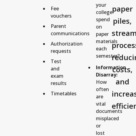
your
paper
Fee
college
vouchers
piles,
spend
Parent
on
stream
communications
paper
materials
proces
Authorization
each
requests
reduci
semester?
Test
Information
costs,
and
Disarray:
exam
and
How
results
often
increa
Timetables
are
vital
efficie
documents
misplaced
or
lost