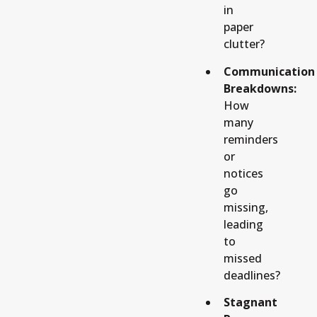
in
paper
clutter?
Communication
Breakdowns:
How
many
reminders
or
notices
go
missing,
leading
to
missed
deadlines?
Stagnant