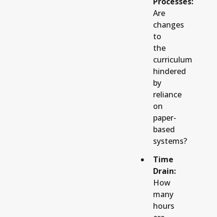
Processes:
Are
changes
to
the
curriculum
hindered
by
reliance
on
paper-
based
systems?
Time
Drain:
How
many
hours