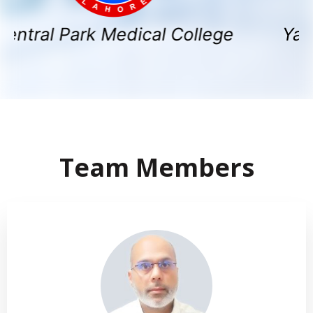
 Park Medical College
Yashfeen 
Team Members