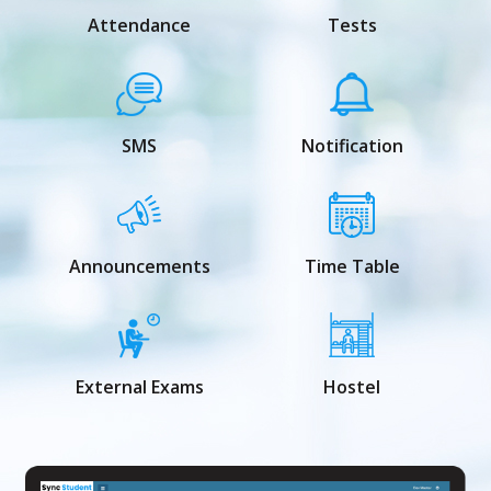
Attendance
Tests
SMS
Notification
Announcements
Time Table
External Exams
Hostel