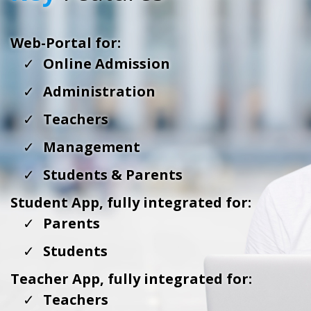
Web-Portal for:
Online Admission
Administration
Teachers
Management
Students & Parents
Student App, fully integrated for:
Parents
Students
Teacher App, fully integrated for:
Teachers